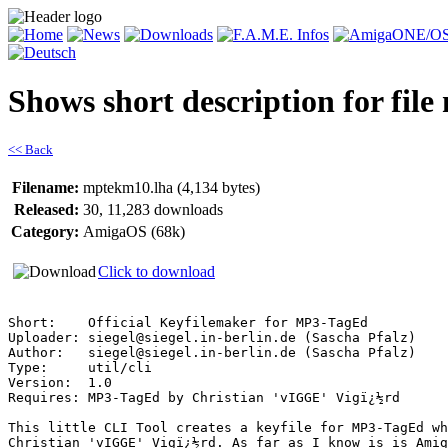
Shows short description for fil
<< Back
Filename:
mptekm10.lha (4,134 bytes)
Released:
30, 11,283 downloads
Category:
AmigaOS (68k)
Click to download
Short:    Official Keyfilemaker for MP3-TagEd

Uploader: siegel@siegel.in-berlin.de (Sascha Pfalz)

Author:   siegel@siegel.in-berlin.de (Sascha Pfalz)

Type:     util/cli

Version:  1.0

Requires: MP3-TagEd by Christian 'vIGGE' Vigï¿½rd

This little CLI Tool creates a keyfile for MP3-TagEd wh
Christian 'vIGGE' Vigï¿½rd. As far as I know is is Amig