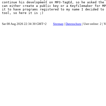
continue his development on MP3-TagEd, so he asked the 
can either create a public key or a Keyfilemaker for MP
it to have programs registered to my name I decided to 
Sat 08 Aug 2026 22:34:30 GMT+2
Sitemap
|
Datenschutz
| User online: 2 |