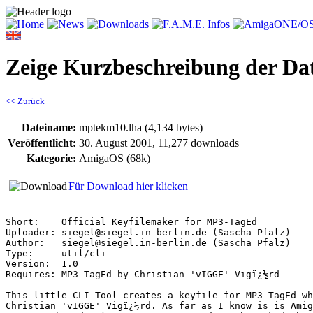
Zeige Kurzbeschreibung der Da
<< Zurück
Dateiname:
mptekm10.lha (4,134 bytes)
Veröffentlicht:
30. August 2001, 11,277 downloads
Kategorie:
AmigaOS (68k)
Für Download hier klicken
Short:    Official Keyfilemaker for MP3-TagEd

Uploader: siegel@siegel.in-berlin.de (Sascha Pfalz)

Author:   siegel@siegel.in-berlin.de (Sascha Pfalz)

Type:     util/cli

Version:  1.0

Requires: MP3-TagEd by Christian 'vIGGE' Vigï¿½rd

This little CLI Tool creates a keyfile for MP3-TagEd wh
Christian 'vIGGE' Vigï¿½rd. As far as I know is is Amig