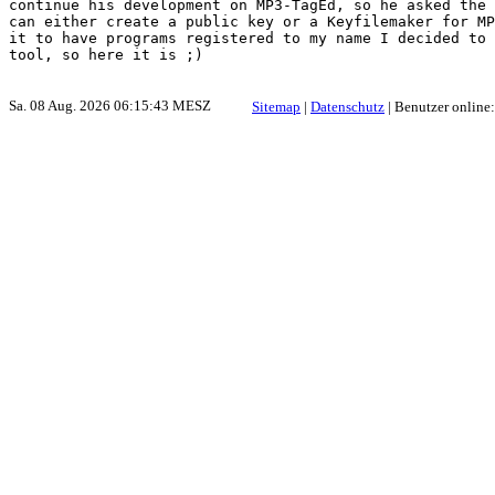
continue his development on MP3-TagEd, so he asked the 
can either create a public key or a Keyfilemaker for MP
it to have programs registered to my name I decided to 
Sa. 08 Aug. 2026 06:15:43 MESZ
Sitemap
|
Datenschutz
| Benutzer online: