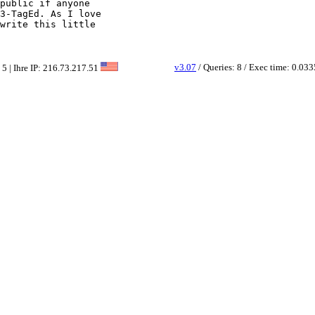
public if anyone

3-TagEd. As I love

write this little

v3.07
/ Queries: 8 / Exec time: 0.033
 5 | Ihre IP: 216.73.217.51