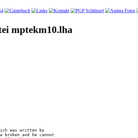
tei mptekm10.lha
ich was written by

a broken and he cannot
