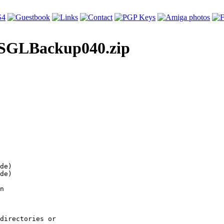
le SGLBackup040.zip
de)

de)

n

directories or
