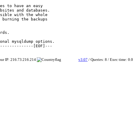
es to have an easy

bsites and databases.

sible with the whole

 burning the backups

rds.

onal mysqldump options.

Your IP: 216.73.216.214
v3.07
/ Queries: 8 / Exec time: 0.