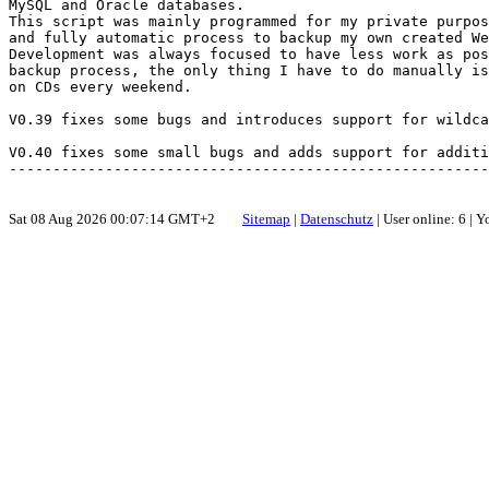
MySQL and Oracle databases.

This script was mainly programmed for my private purpos
and fully automatic process to backup my own created We
Development was always focused to have less work as pos
backup process, the only thing I have to do manually is
on CDs every weekend.

V0.39 fixes some bugs and introduces support for wildca
V0.40 fixes some small bugs and adds support for additi
Sat 08 Aug 2026 00:07:14 GMT+2
Sitemap
|
Datenschutz
| User online: 6 | 