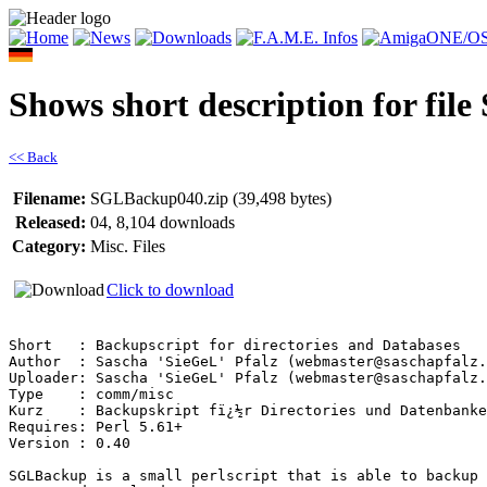
Shows short description for fi
<< Back
Filename:
SGLBackup040.zip (39,498 bytes)
Released:
04, 8,104 downloads
Category:
Misc. Files
Click to download
Short   : Backupscript for directories and Databases

Author  : Sascha 'SieGeL' Pfalz (webmaster@saschapfalz.
Uploader: Sascha 'SieGeL' Pfalz (webmaster@saschapfalz.
Type    : comm/misc

Kurz    : Backupskript fï¿½r Directories und Datenbanke
Requires: Perl 5.61+

Version : 0.40

SGLBackup is a small perlscript that is able to backup 