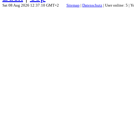
Sat 08 Aug 2026 12:37:10 GMT+2
Sitemap
|
Datenschutz
| User online: 5 | 