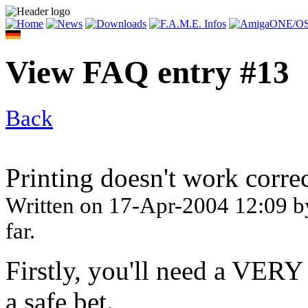
View FAQ entry #13
Back
Printing doesn't work corre
Written on
17-Apr-2004 12:09
b
far.
Firstly, you'll need a VERY
a safe bet.