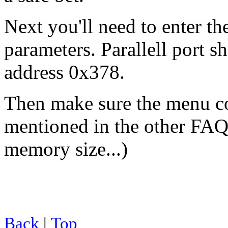
Next you'll need to enter t
parameters. Parallell port s
address 0x378.
Then make sure the menu c
mentioned in the other FAQ 
memory size...)
Back
|
Top