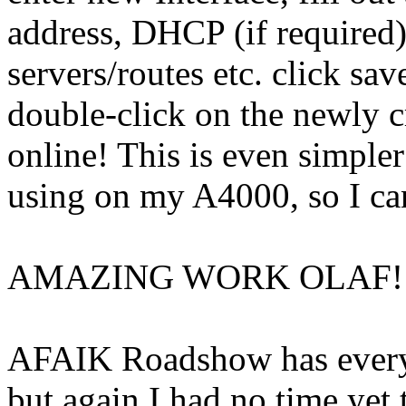
address, DHCP (if required
servers/routes etc. click s
double-click on the newly c
online! This is even simpl
using on my A4000, so I ca
AMAZING WORK OLAF!!
AFAIK Roadshow has everyt
but again I had no time yet 