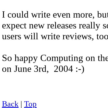
I could write even more, bu
expect new releases really s
users will write reviews, to
So happy Computing on the 
on June 3rd, 2004 :-)
Back
|
Top