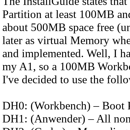
The InstallGuide states tha
Partition at least 100MB an
about 500MB space free (unp
later as virtual Memory wh
and implemented. Well, I ha
my A1, so a 100MB Workben
I've decided to use the foll
DH0: (Workbench) – Boot P
DH1: (Anwender) – All non