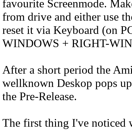
favourite Screenmode. Mak
from drive and either use t
reset it via Keyboard (on
WINDOWS + RIGHT-WI
After a short period the Ami
wellknown Deskop pops up 
the Pre-Release.
The first thing I've notice