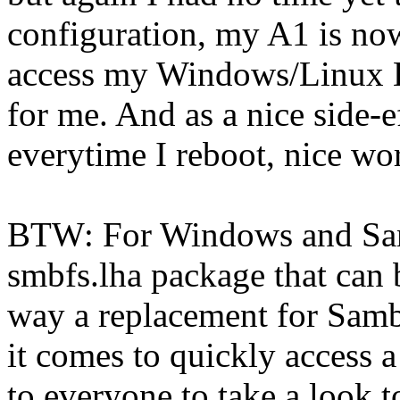
configuration, my A1 is now
access my Windows/Linux Bo
for me. And as a nice side-
everytime I reboot, nice wo
BTW: For Windows and Sam
smbfs.lha package that can b
way a replacement for Samb
it comes to quickly access
to everyone to take a look to