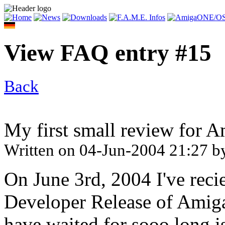
View FAQ entry #15
Back
My first small review for 
Written on
04-Jun-2004 21:27
b
On June 3rd, 2004 I've rec
Developer Release of Amiga
have waited for sooo long i