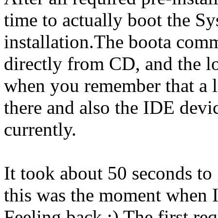
time to actually boot the S
installation.The boota com
directly from CD, and the l
when you remember that a lo
there and also the IDE dev
currently.
It took about 50 seconds to 
this was the moment when I
Feeling back :) The first re