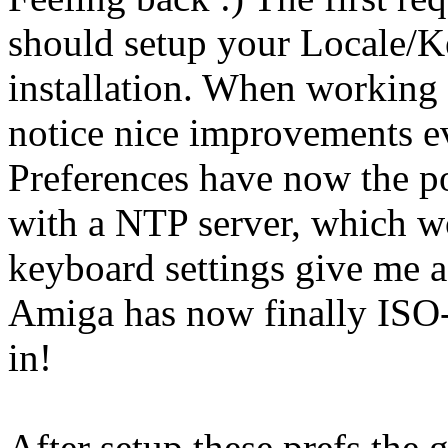
should setup your Locale/K
installation. When working 
notice nice improvements e
Preferences have now the po
with a NTP server, which wo
keyboard settings give me a
Amiga has now finally ISO
in!
After setup these prefs the 