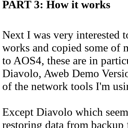
PART 3: How it works
Next I was very interested 
works and copied some of 
to AOS4, these are in parti
Diavolo, Aweb Demo Versi
of the network tools I'm us
Except Diavolo which seem
restoring data from backup 