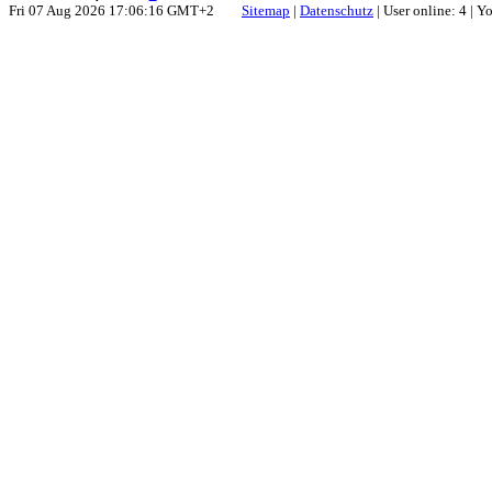
Fri 07 Aug 2026 17:06:16 GMT+2
Sitemap
|
Datenschutz
| User online: 4 | 