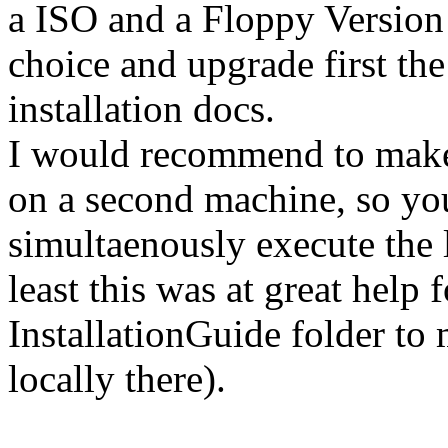
a ISO and a Floppy Version
choice and upgrade first the
installation docs.
I would recommend to make 
on a second machine, so you
simultaenously execute the
least this was at great help 
InstallationGuide folder t
locally there).