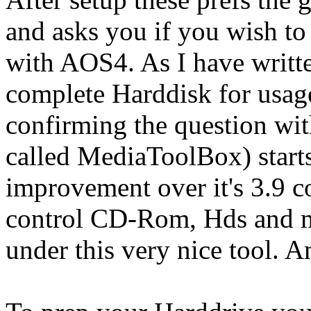
and asks you if you wish to
with AOS4. As I have writte
complete Harddisk for usag
confirming the question w
called MediaToolBox) start
improvement over it's 3.9 c
control CD-Rom, Hds and ma
under this very nice tool.