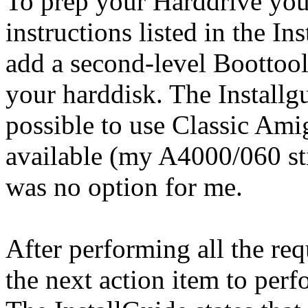
To prep your Harddrive you
instructions listed in the In
add a second-level Boottoo
your harddisk. The Installgu
possible to use Classic Ami
available (my A4000/060 sti
was no option for me.
After performing all the req
the next action item to perf