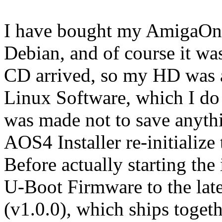
I have bought my AmigaOne
Debian, and of course it w
CD arrived, so my HD was al
Linux Software, which I do
was made not to save anyth
AOS4 Installer re-initializ
Before actually starting the
U-Boot Firmware to the lat
(v1.0.0), which ships toget