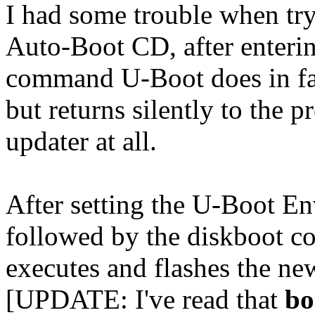
I had some trouble when tr
Auto-Boot CD, after enteri
command U-Boot does in fac
but returns silently to the 
updater at all.
After setting the U-Boot E
followed by the diskboot c
executes and flashes the n
[UPDATE: I've read that
bo