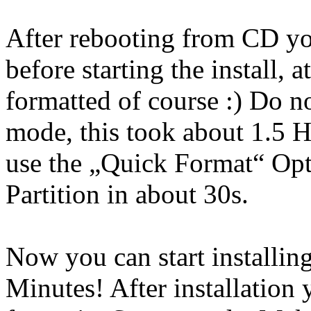
After rebooting from CD yo
before starting the install, 
formatted of course :) Do n
mode, this took about 1.5 
use the „Quick Format“ Opt
Partition in about 30s.
Now you can start installin
Minutes! After installation 