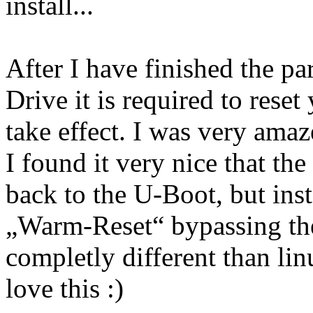
install...
After I have finished the pa
Drive it is required to rese
take effect. I was very ama
I found it very nice that t
back to the U-Boot, but ins
„Warm-Reset“ bypassing the
completly different than lin
love this :)