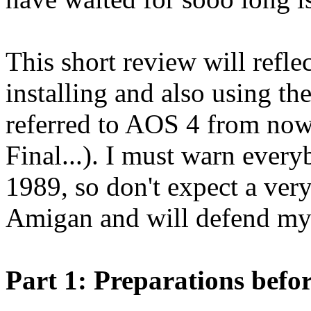
This short review will refle
installing and also using th
referred to AOS 4 from now
Final...). I must warn ever
1989, so don't expect a very
Amigan and will defend my 
Part 1: Preparations befor