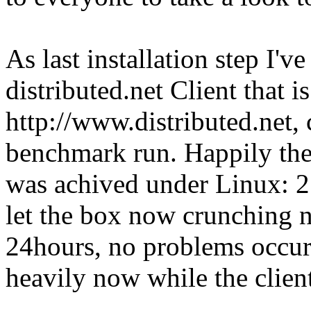
As last installation step I'
distributed.net Client that i
http://www.distributed.net,
benchmark run. Happily the 
was achived under Linux:
let the box now crunching 
24hours, no problems occur
heavily now while the client