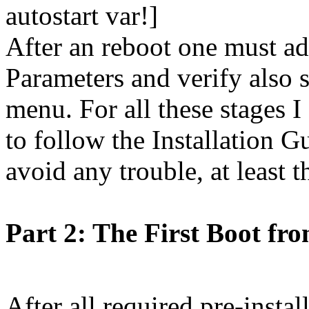
autostart var!]
After an reboot one must a
Parameters and verify also 
menu. For all these stage
to follow the Installation 
avoid any trouble, at least t
Part 2: The First Boot fr
After all required pre-instal