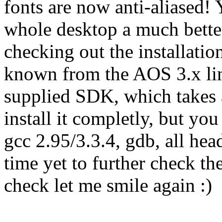
fonts are now anti-aliased! 
whole desktop a much bette
checking out the installation
known from the AOS 3.x line)
supplied SDK, which takes
install it completly, but you 
gcc 2.95/3.3.4, gdb, all head
time yet to further check th
check let me smile again :)