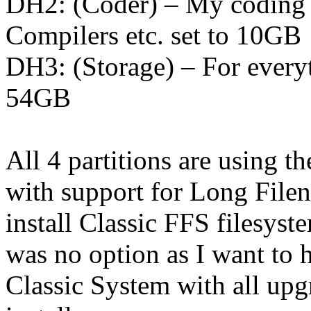
DH2: (Coder) – My coding pa
Compilers etc. set to 10GB
DH3: (Storage) – For everyt
54GB
All 4 partitions are using
with support for Long File
install Classic FFS filesyst
was no option as I want to h
Classic System with all upg