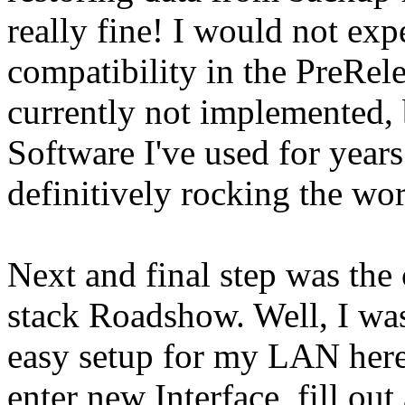
really fine! I would not expe
compatibility in the PreRele
currently not implemented, 
Software I've used for years
definitively rocking the worl
Next and final step was the
stack Roadshow. Well, I was
easy setup for my LAN here, 
enter new Interface, fill out