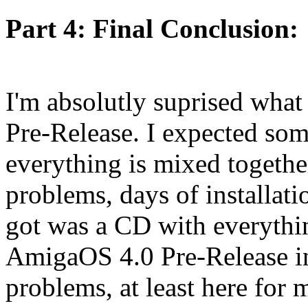
Part 4: Final Conclusion:
I'm absolutly suprised what
Pre-Release. I expected som
everything is mixed together
problems, days of installatio
got was a CD with everythin
AmigaOS 4.0 Pre-Release in
problems, at least here for