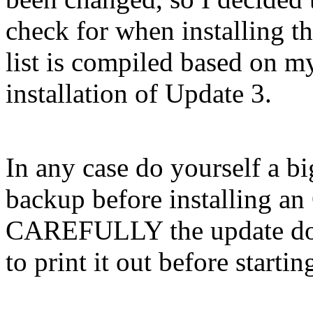
check for when installing th
list is compiled based on m
installation of Update 3.
In any case do yourself a b
backup before installing a
CAREFULLY the update docs
to print it out before startin