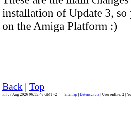
installation of Update 3, so 
on the Amiga Platform :)
Back
|
Top
Fri 07 Aug 2026 06:15:48 GMT+2
Sitemap
|
Datenschutz
| User online: 2 | 