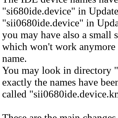
"si680ide.device" in Update
"sii0680ide.device" in Upd
you may have also a small sh
which won't work anymore i
name.
You may look in directory "
exactly the names have been 
called "sii0680ide.device.
These are the main changes 