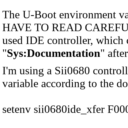
The U-Boot environment va
HAVE TO READ CAREFULLY
used IDE controller, which 
"
Sys:Documentation
" afte
I'm using a Sii0680 controll
variable according to the do
setenv sii0680ide_xfer F00