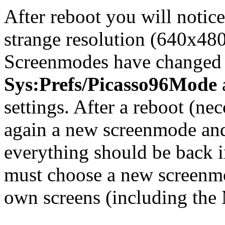
After reboot you will notice
strange resolution (640x480 
Screenmodes have changed d
Sys:Prefs/Picasso96Mode
settings. After a reboot (ne
again a new screenmode and
everything should be back i
must choose a new screenmo
own screens (including the