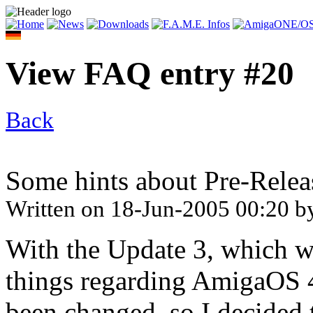
View FAQ entry #20
Back
Some hints about Pre-Relea
Written on
18-Jun-2005 00:20
b
With the Update 3, which w
things regarding AmigaOS 
been changed, so I decided t