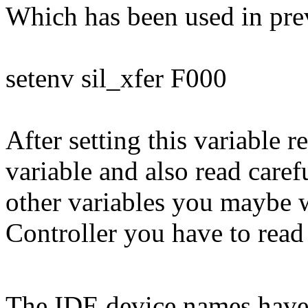
Which has been used in pre
setenv sil_xfer F000
After setting this variable
variable and also read caref
other variables you maybe w
Controller you have to read
The IDE device names have 