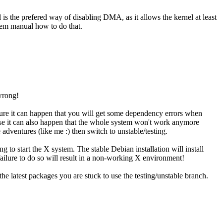
is the prefered way of disabling DMA, as it allows the kernel at least
tem manual how to do that.
 wrong!
ature it can happen that you will get some dependency errors when
urse it can also happen that the whole system won't work anymore
adventures (like me :) then switch to unstable/testing.
to start the X system. The stable Debian installation will install
ailure to do so will result in a non-working X environment!
e latest packages you are stuck to use the testing/unstable branch.