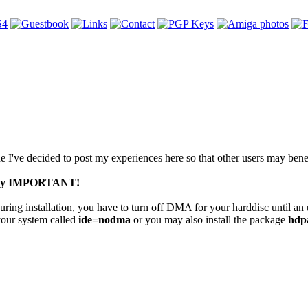
've decided to post my experiences here so that other users may benef
 very IMPORTANT!
uring installation, you have to turn off DMA for your harddisc until a
your system called
ide=nodma
or you may also install the package
hdp