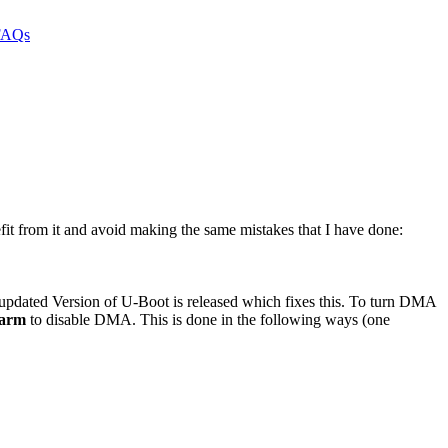
it from it and avoid making the same mistakes that I have done:
n updated Version of U-Boot is released which fixes this. To turn DMA
arm
to disable DMA. This is done in the following ways (one