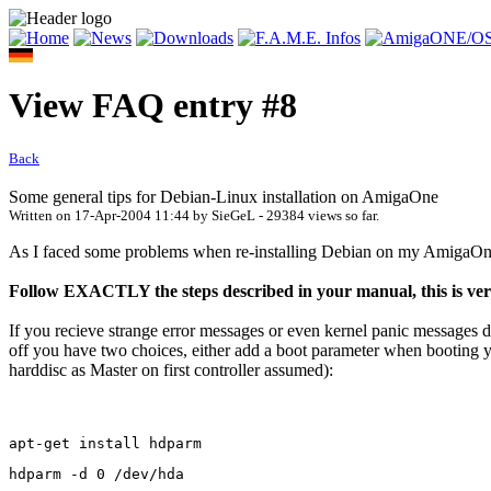
View FAQ entry #8
Back
Some general tips for Debian-Linux installation on AmigaOne
Written on
17-Apr-2004 11:44
by
SieGeL
- 29384 views so far.
As I faced some problems when re-installing Debian on my AmigaOne I
Follow EXACTLY the steps described in your manual, this is
If you recieve strange error messages or even kernel panic messages d
off you have two choices, either add a boot parameter when booting 
harddisc as Master on first controller assumed):
apt-get install hdparm
hdparm -d 0 /dev/hda