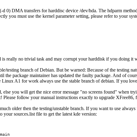
s (-d 0) DMA transfers for harddisc device /dev/hda. The hdparm method 
tly you must use the kernel parameter setting, please refer to your sys
el is really no trivial task and may corrupt your harddisk if you doing it
table/testing branch of Debian. But be warned: Because of the testing n
s until the package maintainer has updated the faulty package. And of co
e Linux A1 for work always use the stable branch of debian. If you love 
lse you will get the nice error message "no screens found" when trying 
! Please follow your manual instructions exactly to upgrade XFree86, f
ch older then the testing/unstable branch. If you want to use always th
your sources.list file to get the latest kde version:
main