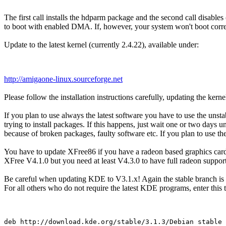
The first call installs the hdparm package and the second call disable
to boot with enabled DMA. If, however, your system won't boot correc
Update to the latest kernel (currently 2.4.22), available under:
http://amigaone-linux.sourceforge.net
Please follow the installation instructions carefully, updating the kern
If you plan to use always the latest software you have to use the uns
trying to install packages. If this happens, just wait one or two day
because of broken packages, faulty software etc. If you plan to use th
You have to update XFree86 if you have a radeon based graphics card, e
XFree V4.1.0 but you need at least V4.3.0 to have full radeon support
Be careful when updating KDE to V3.1.x! Again the stable branch is mu
For all others who do not require the latest KDE programs, enter this to 
deb http://download.kde.org/stable/3.1.3/Debian stable 