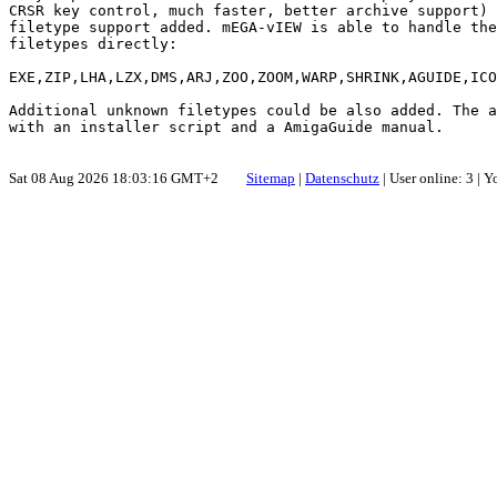
CRSR key control, much faster, better archive support) 
filetype support added. mEGA-vIEW is able to handle the
filetypes directly:

EXE,ZIP,LHA,LZX,DMS,ARJ,ZOO,ZOOM,WARP,SHRINK,AGUIDE,ICO
Additional unknown filetypes could be also added. The a
Sat 08 Aug 2026 18:03:16 GMT+2
Sitemap
|
Datenschutz
| User online: 3 | 