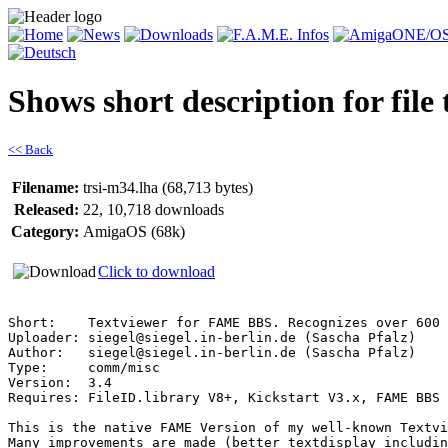
Shows short description for file
<< Back
Filename:
trsi-m34.lha (68,713 bytes)
Released:
22, 10,718 downloads
Category:
AmigaOS (68k)
Click to download
Short:    Textviewer for FAME BBS. Recognizes over 600 
Uploader: siegel@siegel.in-berlin.de (Sascha Pfalz)

Author:   siegel@siegel.in-berlin.de (Sascha Pfalz)

Type:     comm/misc

Version:  3.4

Requires: FileID.library V8+, Kickstart V3.x, FAME BBS

This is the native FAME Version of my well-known Textvi
Many improvements are made (better textdisplay includin