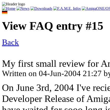
View FAQ entry #15
Back
My first small review for 
Written on
04-Jun-2004 21:27
b
On June 3rd, 2004 I've rec
Developer Release of Amiga
have waited for sooo long i