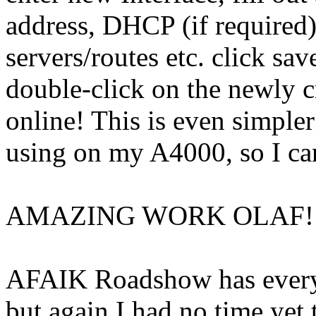
address, DHCP (if required
servers/routes etc. click s
double-click on the newly c
online! This is even simpl
using on my A4000, so I ca
AMAZING WORK OLAF!!
AFAIK Roadshow has everyt
but again I had no time yet 