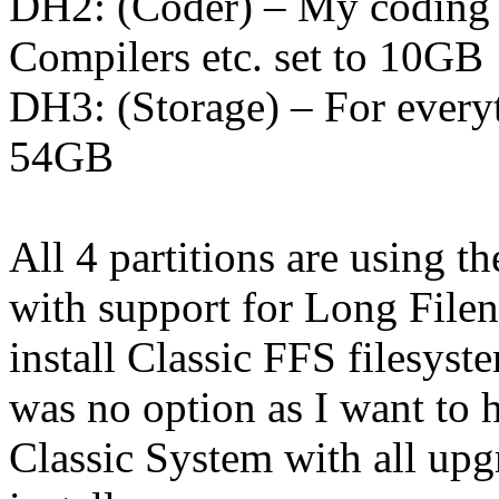
DH2: (Coder) – My coding pa
Compilers etc. set to 10GB
DH3: (Storage) – For everyt
54GB
All 4 partitions are using
with support for Long File
install Classic FFS filesyst
was no option as I want to h
Classic System with all upg