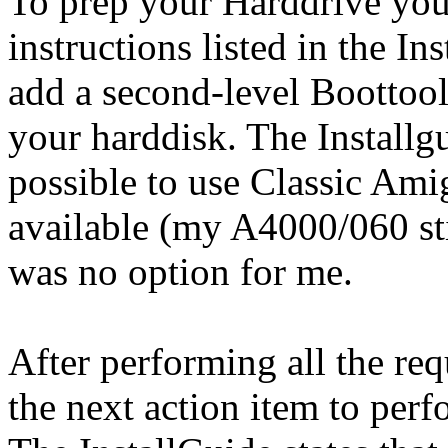
To prep your Harddrive you
instructions listed in the In
add a second-level Boottoo
your harddisk. The Installgu
possible to use Classic Ami
available (my A4000/060 sti
was no option for me.
After performing all the req
the next action item to perf