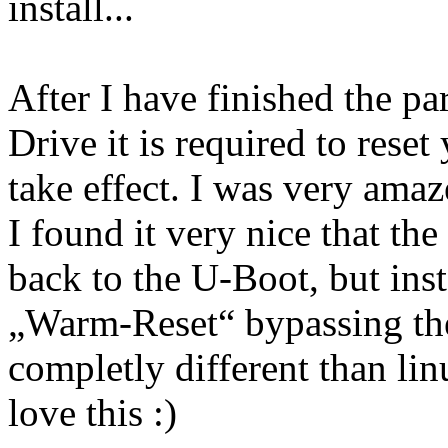
install...
After I have finished the pa
Drive it is required to rese
take effect. I was very ama
I found it very nice that t
back to the U-Boot, but ins
„Warm-Reset“ bypassing the
completly different than lin
love this :)