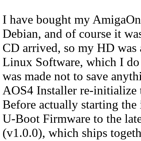
I have bought my AmigaOne
Debian, and of course it w
CD arrived, so my HD was al
Linux Software, which I do
was made not to save anyth
AOS4 Installer re-initializ
Before actually starting the
U-Boot Firmware to the lat
(v1.0.0), which ships toget