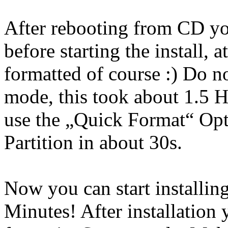
After rebooting from CD yo
before starting the install, 
formatted of course :) Do n
mode, this took about 1.5 
use the „Quick Format“ Opt
Partition in about 30s.
Now you can start installin
Minutes! After installation 