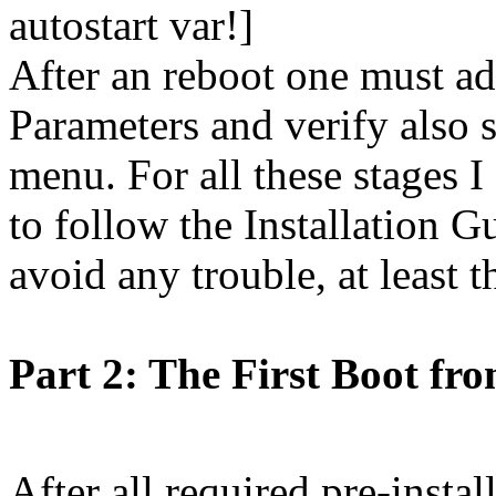
autostart var!]
After an reboot one must a
Parameters and verify also 
menu. For all these stage
to follow the Installation 
avoid any trouble, at least t
Part 2: The First Boot fr
After all required pre-instal