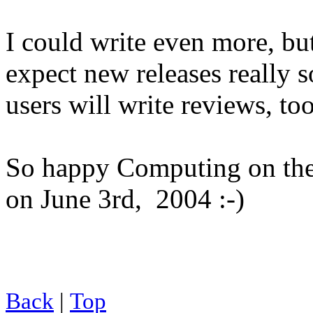
I could write even more, bu
expect new releases really s
users will write reviews, to
So happy Computing on the 
on June 3rd, 2004 :-)
Back
|
Top