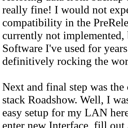
really fine! I would not expe
compatibility in the PreRele
currently not implemented, 
Software I've used for years
definitively rocking the worl
Next and final step was the
stack Roadshow. Well, I was
easy setup for my LAN here, 
enter new Interface, fill out