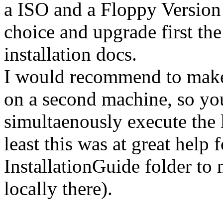
a ISO and a Floppy Version
choice and upgrade first the
installation docs.
I would recommend to make 
on a second machine, so you
simultaenously execute the
least this was at great help 
InstallationGuide folder t
locally there).