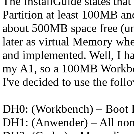
The InstallGuide states tha
Partition at least 100MB an
about 500MB space free (unp
later as virtual Memory wh
and implemented. Well, I ha
my A1, so a 100MB Workben
I've decided to use the foll
DH0: (Workbench) – Boot P
DH1: (Anwender) – All non