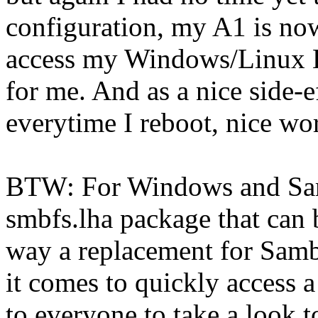
configuration, my A1 is now
access my Windows/Linux Bo
for me. And as a nice side-
everytime I reboot, nice wo
BTW: For Windows and Sam
smbfs.lha package that can b
way a replacement for Samb
it comes to quickly access
to everyone to take a look to