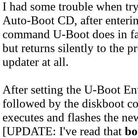
I had some trouble when tr
Auto-Boot CD, after enteri
command U-Boot does in fac
but returns silently to the 
updater at all.
After setting the U-Boot E
followed by the diskboot c
executes and flashes the n
[UPDATE: I've read that
bo