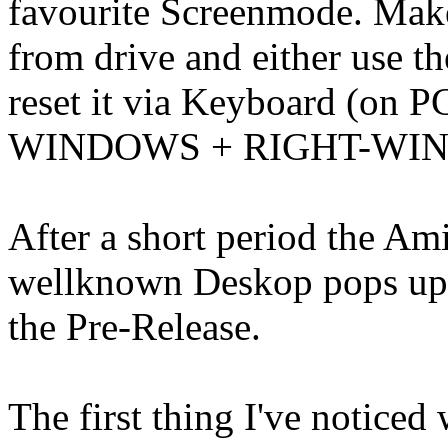
favourite Screenmode. Mak
from drive and either use t
reset it via Keyboard (on
WINDOWS + RIGHT-WI
After a short period the Ami
wellknown Deskop pops up 
the Pre-Release.
The first thing I've notice