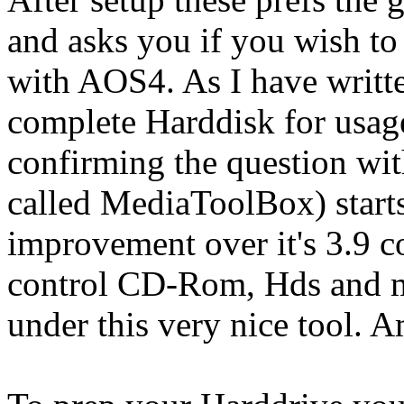
and asks you if you wish to
with AOS4. As I have writte
complete Harddisk for usag
confirming the question w
called MediaToolBox) start
improvement over it's 3.9 c
control CD-Rom, Hds and ma
under this very nice tool.