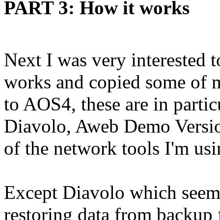
PART 3: How it works
Next I was very interested 
works and copied some of 
to AOS4, these are in parti
Diavolo, Aweb Demo Versi
of the network tools I'm us
Except Diavolo which seem
restoring data from backup 