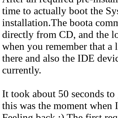
time to actually boot the S
installation.The boota com
directly from CD, and the l
when you remember that a lo
there and also the IDE dev
currently.
It took about 50 seconds to 
this was the moment when I
Feeling back :) The first re