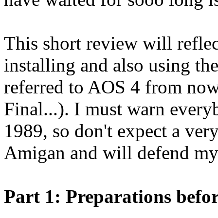
This short review will refle
installing and also using th
referred to AOS 4 from now
Final...). I must warn ever
1989, so don't expect a very
Amigan and will defend my 
Part 1: Preparations befor