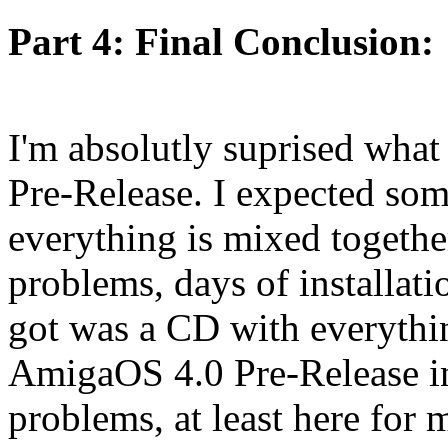
Part 4: Final Conclusion:
I'm absolutly suprised what
Pre-Release. I expected som
everything is mixed together
problems, days of installatio
got was a CD with everythin
AmigaOS 4.0 Pre-Release in
problems, at least here for