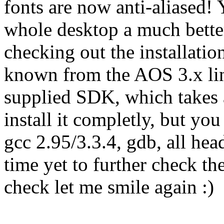
fonts are now anti-aliased! 
whole desktop a much bette
checking out the installation
known from the AOS 3.x line)
supplied SDK, which takes
install it completly, but you 
gcc 2.95/3.3.4, gdb, all head
time yet to further check th
check let me smile again :)