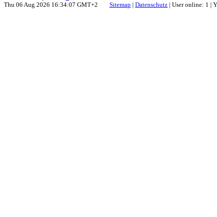
Thu 06 Aug 2026 16:34:07 GMT+2
Sitemap
|
Datenschutz
| User online: 1 |