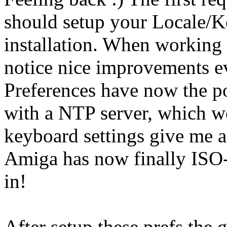
should setup your Locale/K
installation. When working 
notice nice improvements e
Preferences have now the po
with a NTP server, which wo
keyboard settings give me a
Amiga has now finally ISO
in!
After setup these prefs the 