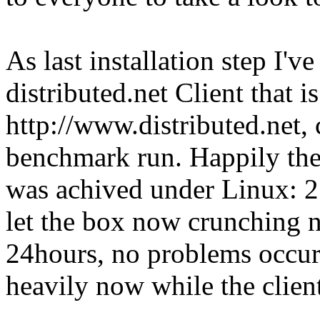
As last installation step I'
distributed.net Client that i
http://www.distributed.net,
benchmark run. Happily the 
was achived under Linux:
let the box now crunching 
24hours, no problems occur
heavily now while the client