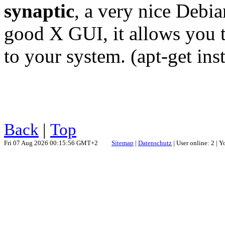
synaptic
, a very nice Debia
good X GUI, it allows you t
to your system. (apt-get inst
Back
|
Top
Fri 07 Aug 2026 00:15:56 GMT+2
Sitemap
|
Datenschutz
| User online: 2 | 