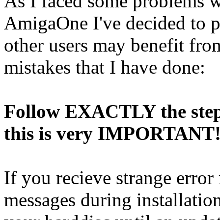
As I faced some problems w
AmigaOne I've decided to p
other users may benefit fro
mistakes that I have done:
Follow EXACTLY the steps
this is very IMPORTANT
If you recieve strange erro
messages during installatio