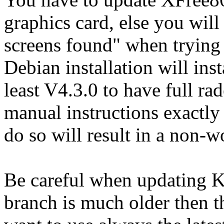
graphics card, else you will
screens found" when trying 
Debian installation will ins
least V4.3.0 to have full ra
manual instructions exactly
do so will result in a non-
Be careful when updating K
branch is much older then th