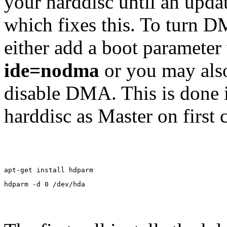
your harddisc until an upda
which fixes this. To turn 
either add a boot parameter
ide=nodma
or you may also
disable DMA. This is done 
harddisc as Master on first 
apt-get install hdparm
hdparm -d 0 /dev/hda