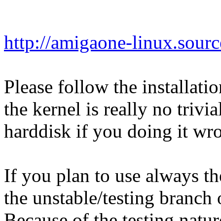
http://amigaone-linux.sourc
Please follow the installatio
the kernel is really no triv
harddisk if you doing it wr
If you plan to use always th
the unstable/testing branch
Because of the testing natur