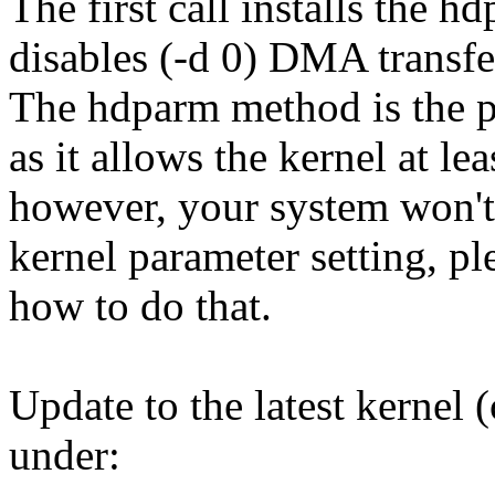
The first call installs the 
disables (-d 0) DMA transfe
The hdparm method is the 
as it allows the kernel at l
however, your system won't
kernel parameter setting, p
how to do that.
Update to the latest kernel (
under: