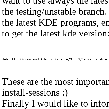
want to use always the lates
the testing/unstable branch.
the latest KDE programs, ente
to get the latest kde version
deb http://download.kde.org/stable/3.1.3/Debian stable 
These are the most importa
install-sessions :)
Finally I would like to inf