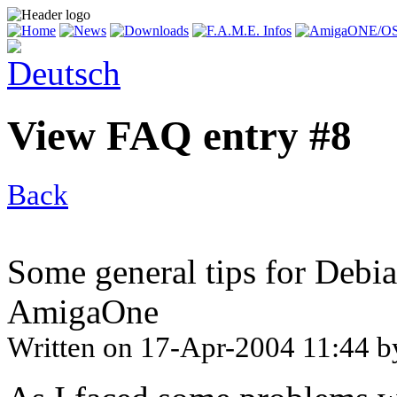
View FAQ entry #8
Back
Some general tips for Debia
AmigaOne
Written on
17-Apr-2004 11:44
b