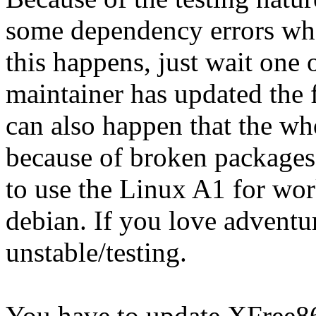
some dependency errors when
this happens, just wait one 
maintainer has updated the 
can also happen that the w
because of broken packages,
to use the Linux A1 for wor
debian. If you love adventur
unstable/testing.
You have to update XFree86