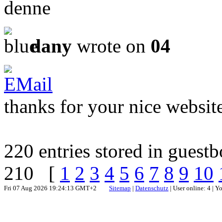
denne
dany
wrote on
04
thanks for your nice websit
220 entries stored in guest
210 [
1
2
3
4
5
6
7
8
9
10
Fri 07 Aug 2026 19:24:13 GMT+2
Sitemap
|
Datenschutz
| User online: 4 | 