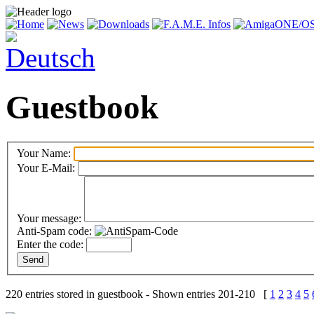
Guestbook
Your Name:
Your E-Mail:
Your message:
Anti-Spam code:
Enter the code:
220 entries stored in guestbook - Shown entries 201-210 [
1
2
3
4
5