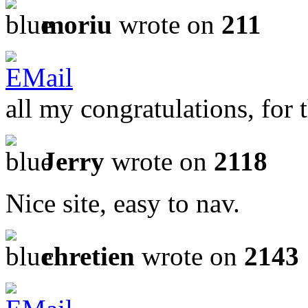
moriu
wrote on
211
all my congratulations, for t
Jerry
wrote on
2118
Nice site, easy to nav.
chretien
wrote on
2143