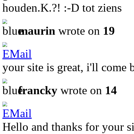
houden.K.?! :-D tot ziens
maurin
wrote on
19
your site is great, i'll come 
francky
wrote on
14
Hello and thanks for your si