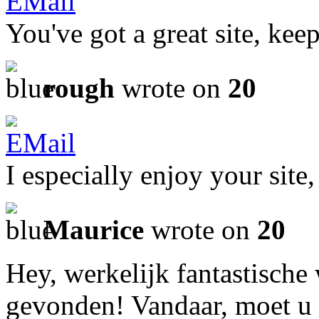
You've got a great site, ke
rough
wrote on
20
I especially enjoy your site,
Maurice
wrote on
20
Hey, werkelijk fantastische
gevonden! Vandaar, moet u 