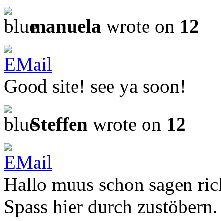
manuela
wrote on
12
Good site! see ya soon!
Steffen
wrote on
12
Hallo muus schon sagen ric
Spass hier durch zustöbern.