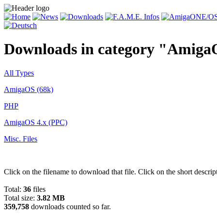
Downloads in category "Amiga
All Types
AmigaOS (68k)
PHP
AmigaOS 4.x (PPC)
Misc. Files
Click on the filename to download that file. Click on the short descrip
Total:
36
files
Total size:
3.82 MB
359,758
downloads counted so far.