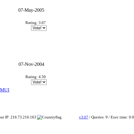
07-May-2005
Rating: 3.67
07-Nov-2004
Rating: 4.50
+ MUI
Your IP: 216.73.216.163
v3.07
/ Queries: 9 / Exec time: 0.