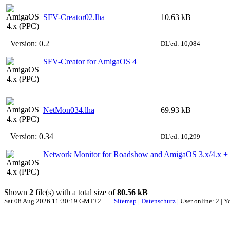
SFV-Creator02.lha
10.63 kB
Version:
0.2
DL'ed: 10,084
SFV-Creator for AmigaOS 4
NetMon034.lha
69.93 kB
Version:
0.34
DL'ed: 10,299
Network Monitor for Roadshow and AmigaOS 3.x/4.x 
Shown
2
file(s) with a total size of
80.56 kB
Sat 08 Aug 2026 11:30:19 GMT+2
Sitemap
|
Datenschutz
| User online: 2 | 