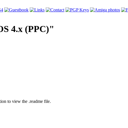
OS 4.x (PPC)"
tion to view the .readme file.